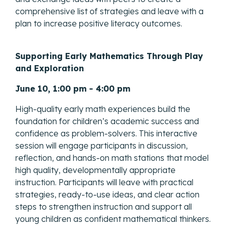
comprehensive list of strategies and leave with a
plan to increase positive literacy outcomes.
Supporting Early Mathematics Through Play
and Exploration
June 10, 1:00 pm - 4:00 pm
High-quality early math experiences build the
foundation for children’s academic success and
confidence as problem-solvers. This interactive
session will engage participants in discussion,
reflection, and hands-on math stations that model
high quality, developmentally appropriate
instruction. Participants will leave with practical
strategies, ready-to-use ideas, and clear action
steps to strengthen instruction and support all
young children as confident mathematical thinkers.