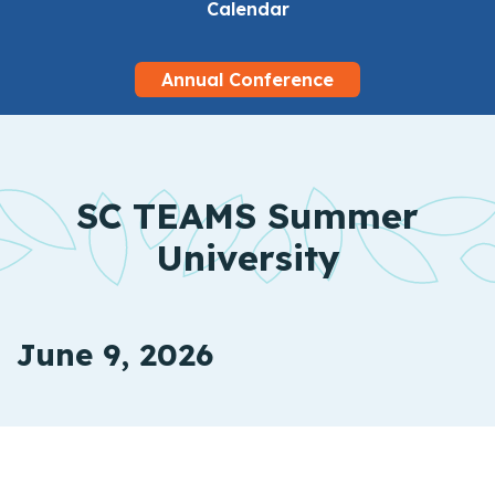
Calendar
Annual Conference
SC TEAMS Summer
University
June 9, 2026