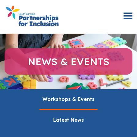
NEWS & EVENTS
Workshops & Events
Latest News