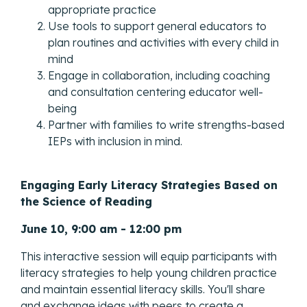
appropriate practice
Use tools to support general educators to
plan routines and activities with every child in
mind
Engage in collaboration, including coaching
and consultation centering educator well-
being
Partner with families to write strengths-based
IEPs with inclusion in mind.
Engaging Early Literacy Strategies Based on
the Science of Reading
June 10, 9:00 am - 12:00 pm
This interactive session will equip participants with
literacy strategies to help young children practice
and maintain essential literacy skills. You'll share
and exchange ideas with peers to create a