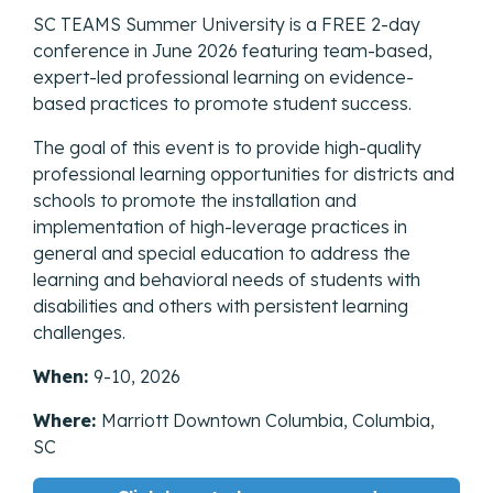
SC TEAMS Summer University is a FREE 2-day
conference in June 2026 featuring team-based,
expert-led professional learning on evidence-
based practices to promote student success.
The goal of this event is to provide high-quality
professional learning opportunities for districts and
schools to promote the installation and
implementation of high-leverage practices in
general and special education to address the
learning and behavioral needs of students with
disabilities and others with persistent learning
challenges.
When:
9-10, 2026
Where:
Marriott Downtown Columbia, Columbia,
SC