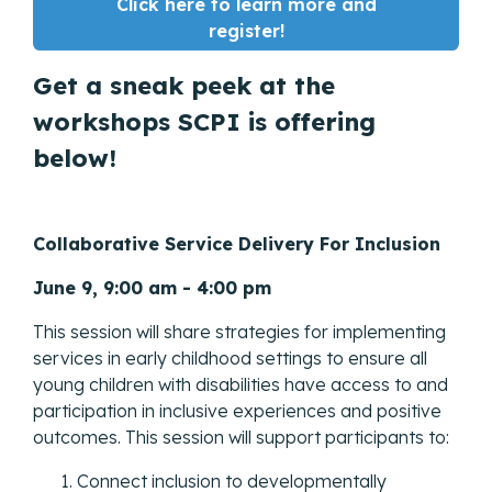
Click here to learn more and
register!
Get a sneak peek at the
workshops SCPI is offering
below!
Collaborative Service Delivery For Inclusion
June 9, 9:00 am - 4:00 pm
This session will share strategies for implementing
services in early childhood settings to ensure all
young children with disabilities have access to and
participation in inclusive experiences and positive
outcomes. This session will support participants to:
Connect inclusion to developmentally