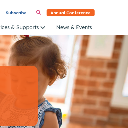
Annual Conference
Subscribe
vices & Supports
News & Events