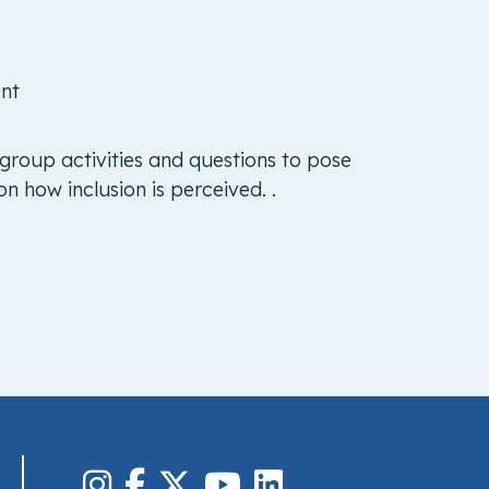
ent
 group activities and questions to pose
n how inclusion is perceived. .