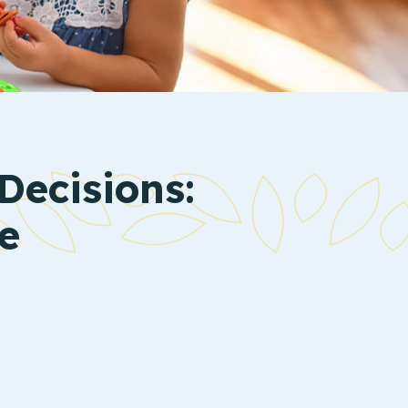
Decisions:
e