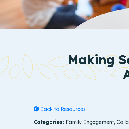
Making So
Back to Resources
Categories:
Family Engagement, Collab