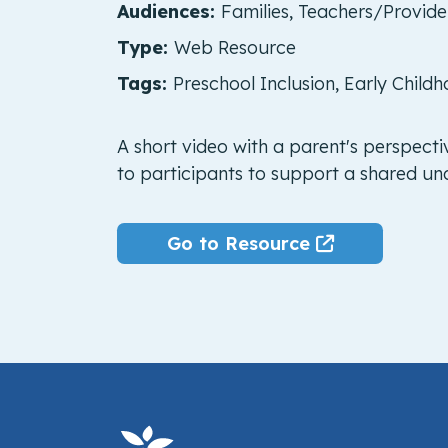
Audiences:
Families, Teachers/Provid
Type:
Web Resource
Tags:
Preschool Inclusion, Early Childh
A short video with a parent's perspecti
to participants to support a shared und
Go to Resource