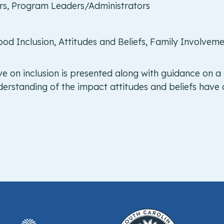
ers, Program Leaders/Administrators
ood Inclusion, Attitudes and Beliefs, Family Involvem
ve on inclusion is presented along with guidance on a
erstanding of the impact attitudes and beliefs have o