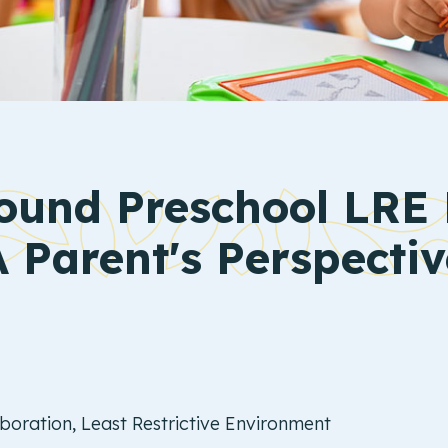
und Preschool LRE 
A Parent's Perspectiv
oration, Least Restrictive Environment