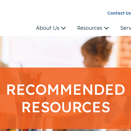
Contact Us
About Us
Resources
Ser
RECOMMENDED
RESOURCES